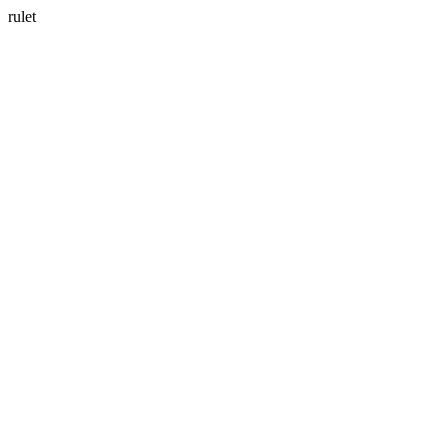
rulet