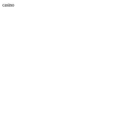
casino